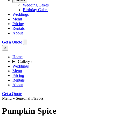
Gallery
Wedding Cakes
Birthday Cakes
Weddings
Menu
Pricing
Rentals
About
Get a Quote
×
Home
Gallery
›
Weddings
Menu
Pricing
Rentals
About
Get a Quote
Menu » Seasonal Flavors
Pumpkin Spice