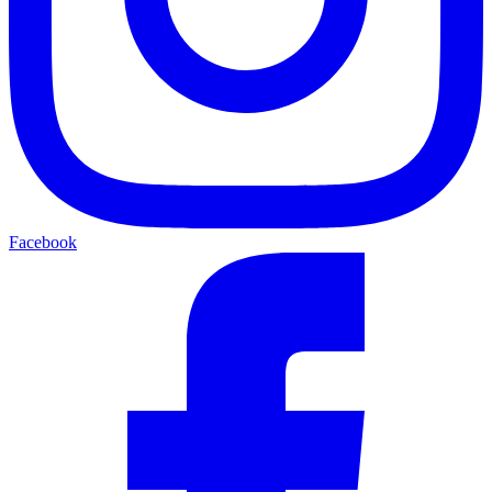
Facebook