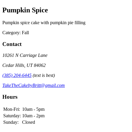
Pumpkin Spice
Pumpkin spice cake with pumpkin pie filling
Category: Fall
Contact
10261 N Carriage Lane
Cedar Hills, UT 84062
(385) 204-6445
(text is best)
TakeTheCakebyBritt@gmail.com
Hours
Mon-Fri:
10am - 5pm
Saturday:
10am - 2pm
Sunday:
Closed