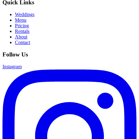
Quick Links
Weddings
Menu
Pricing
Rentals
About
Contact
Follow Us
Instagram