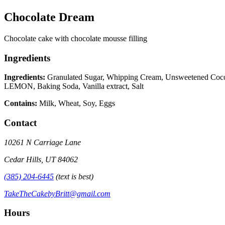
Chocolate Dream
Chocolate cake with chocolate mousse filling
Ingredients
Ingredients:
Granulated Sugar, Whipping Cream, Unsweetened Cocoa 
LEMON, Baking Soda, Vanilla extract, Salt
Contains:
Milk, Wheat, Soy, Eggs
Contact
10261 N Carriage Lane
Cedar Hills, UT 84062
(385) 204-6445
(text is best)
TakeTheCakebyBritt@gmail.com
Hours