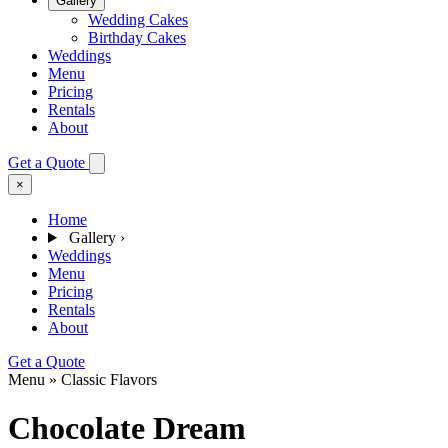
Gallery
Wedding Cakes
Birthday Cakes
Weddings
Menu
Pricing
Rentals
About
Get a Quote
×
Home
Gallery
›
Weddings
Menu
Pricing
Rentals
About
Get a Quote
Menu » Classic Flavors
Chocolate Dream