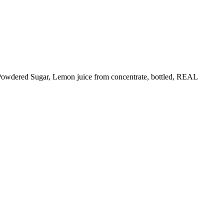
Powdered Sugar, Lemon juice from concentrate, bottled, REAL