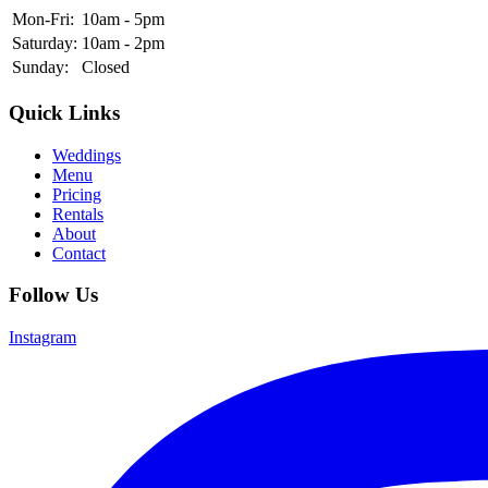
Mon-Fri:
10am - 5pm
Saturday:
10am - 2pm
Sunday:
Closed
Quick Links
Weddings
Menu
Pricing
Rentals
About
Contact
Follow Us
Instagram