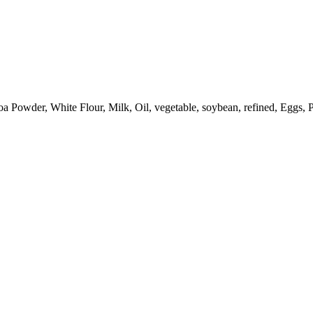
Powder, White Flour, Milk, Oil, vegetable, soybean, refined, Eggs, 