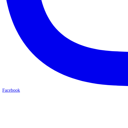
Facebook